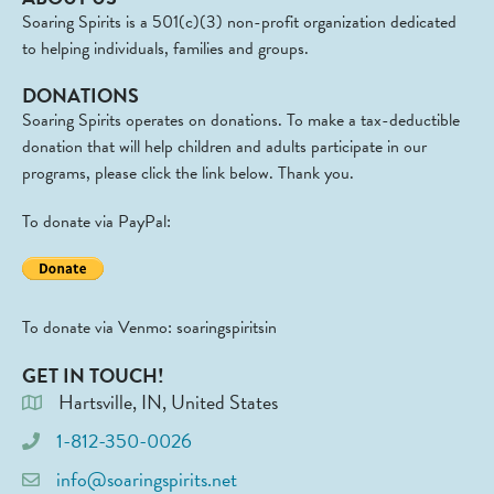
Soaring Spirits is a 501(c)(3) non-profit organization dedicated
to helping individuals, families and groups.
DONATIONS
Soaring Spirits operates on donations. To make a tax-deductible
donation that will help children and adults participate in our
programs, please click the link below. Thank you.
To donate via PayPal:
To donate via Venmo: soaringspiritsin
GET IN TOUCH!
Hartsville, IN, United States
1-812-350-0026
info@soaringspirits.net