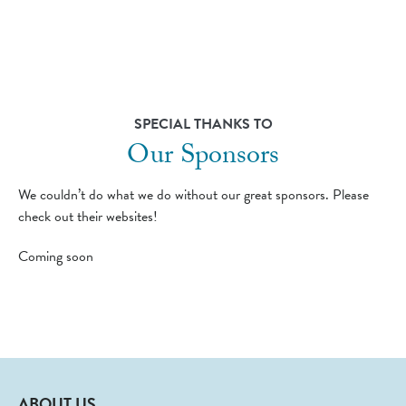
SPECIAL THANKS TO
Our Sponsors
We couldn’t do what we do without our great sponsors. Please
check out their websites!
Coming soon
ABOUT US