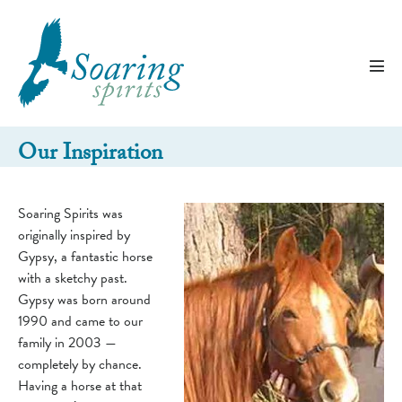
Skip
to
content
Men
Tog
Our Inspiration
Soaring Spirits was
originally inspired by
Gypsy, a fantastic horse
with a sketchy past.
Gypsy was born around
1990 and came to our
family in 2003 —
completely by chance.
Having a horse at that