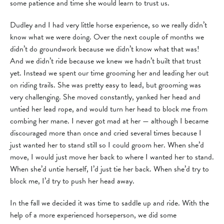
some patience and time she would learn to trust us.
Dudley and I had very little horse experience, so we really didn’t
know what we were doing. Over the next couple of months we
didn’t do groundwork because we didn’t know what that was!
And we didn’t ride because we knew we hadn’t built that trust
yet. Instead we spent our time grooming her and leading her out
on riding trails. She was pretty easy to lead, but grooming was
very challenging. She moved constantly, yanked her head and
untied her lead rope, and would turn her head to block me from
combing her mane. I never got mad at her — although I became
discouraged more than once and cried several times because I
just wanted her to stand still so I could groom her. When she’d
move, I would just move her back to where I wanted her to stand.
When she’d untie herself, I’d just tie her back. When she’d try to
block me, I’d try to push her head away.
In the fall we decided it was time to saddle up and ride. With the
help of a more experienced horseperson, we did some