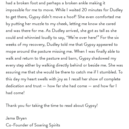
had a broken foot and perhaps a broken ankle making it
impossible for me to move. While I waited 20 minutes for Dudley
to get there, Gypsy didn’t move a hoof! She even comforted me
by putting her muzzle to my cheek, letting me know she cared
and was there for me. As Dudley arrived, she got as tall as she
could and whinnied loudly to say, “We’re over here!” For the six
weeks of my recovery, Dudley told me that Gypsy appeared to
mope around the pasture missing me. When I was finally able to
walk and return to the pasture and barn, Gypsy shadowed my
every step either by walking directly behind or beside me. She was
assuring me that she would be there to catch me if I stumbled. To
this day my heart swells with joy as I recall her show of complete
dedication and trust — how far she had come — and how far I
had come!
Thank you for taking the time to read about Gypsy!
Jama Bryan
Co-Founder of Soaring Spirits