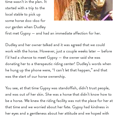
time wasn’t in the plan. It
started with a trip to the
local stable to pick up
some horse doo-doo for
our garden when Dudley
first met Gypsy — and had an immediate affection for her.
Dudley and her owner talked and it was agreed that we could
work with the horse. However, just a couple weeks later — before
I’d had a chance to meet Gypsy — the owner said she was
donating her to a therapeutic riding center! Dudley’s words when
he hung up the phone were, “I can’t let that happen,” and that
was the start of our horse ownership.
You see, at that time Gypsy was standoffish, didn’t trust people,
and was out of her skin. She was a horse that didn’t know how to
be a horse. We knew the riding facility was not the place for her at
that time and we worried about her fate. Gypsy had kindness in
her eyes and a gentleness about her attitude and we hoped with