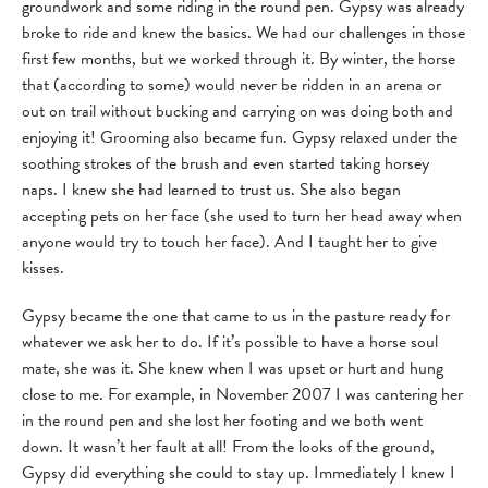
groundwork and some riding in the round pen. Gypsy was already
broke to ride and knew the basics. We had our challenges in those
first few months, but we worked through it. By winter, the horse
that (according to some) would never be ridden in an arena or
out on trail without bucking and carrying on was doing both and
enjoying it! Grooming also became fun. Gypsy relaxed under the
soothing strokes of the brush and even started taking horsey
naps. I knew she had learned to trust us. She also began
accepting pets on her face (she used to turn her head away when
anyone would try to touch her face). And I taught her to give
kisses.
Gypsy became the one that came to us in the pasture ready for
whatever we ask her to do. If it’s possible to have a horse soul
mate, she was it. She knew when I was upset or hurt and hung
close to me. For example, in November 2007 I was cantering her
in the round pen and she lost her footing and we both went
down. It wasn’t her fault at all! From the looks of the ground,
Gypsy did everything she could to stay up. Immediately I knew I